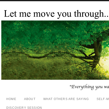
HOME
ABOUT
WHAT OTHERS ARE SAYING
SELF-
DISCOVERY SESSION