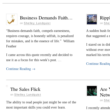
Business Demands Faith…
Ripp
on
Shelley Lundquist
on
She
“Business demands faith, compels earnestness,
A sudden hush fel
requires courage, is honestly selfish, is penalized
that suggested a 
for mistakes, and is the essence of life.” William
I stared on in dis
Feather
without ever mov
I came across this quote recently and decided to
marked his terri
use it as a focus for this week’s post. …
Continue Readi
Continue Reading
→
The Sales Flick
Are 
Netw
on
Shelley Lundquist
on
She
The ability to read people just might be one of the
most important skills you could ever learn.
I recently attend