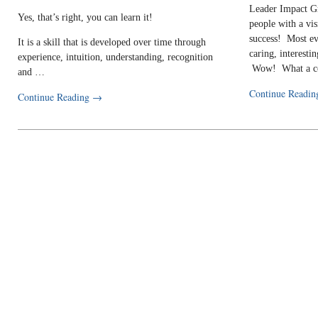
Leader Impact G
Yes, that’s right, you can learn it!
people with a vi
success! Most ev
It is a skill that is developed over time through
caring, interestin
experience, intuition, understanding, recognition
Wow! What a c
and …
Continue Readi
Continue Reading
→