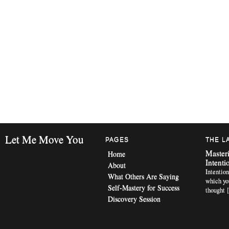
Let Me Move You
PAGES
THE L
Masteri
Home
Intenti
About
Intention
What Others Are Saying
which yo
Self-Mastery for Success
thought 
Discovery Session