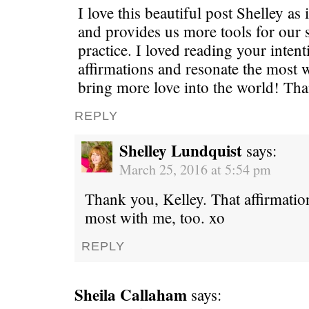
I love this beautiful post Shelley as
and provides us more tools for our 
practice. I loved reading your inten
affirmations and resonate the most w
bring more love into the world! Th
REPLY
Shelley Lundquist
says:
March 25, 2016 at 5:54 pm
Thank you, Kelley. That affirmatio
most with me, too. xo
REPLY
Sheila Callaham
says: