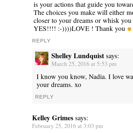
is your actions that guide you toward
The choices you make will either m
closer to your dreams or whisk you 
YES!!!! :-))))LOVE ! Thank you
REPLY
Shelley Lundquist
says:
March 25, 2016 at 5:53 pm
I know you know, Nadia. I love wa
your dreams. xo
REPLY
Kelley Grimes
says:
February 25, 2016 at 3:03 pm