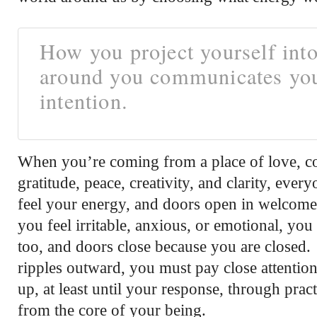
How you project yourself into
around you communicates yo
intention.
When you’re coming from a place of love, c
gratitude, peace, creativity, and clarity, eve
feel your energy, and doors open in welcom
you feel irritable, anxious, or emotional, yo
too, and doors close because you are closed
ripples outward, you must pay close attenti
up, at least until your response, through pract
from the core of your being.