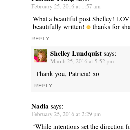
February 25, 2016 at 1:57 am
What a beautiful post Shelley! LOV
beautifully written!
thanks for sh
REPLY
Shelley Lundquist
says:
March 25, 2016 at 5:52 pm
Thank you, Patricia! xo
REPLY
Nadia
says:
February 25, 2016 at 2:29 pm
‘While intentions set the direction f