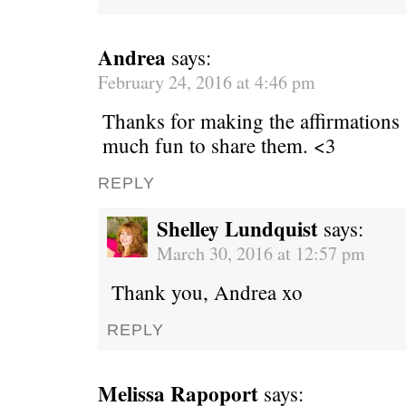
Andrea
says:
February 24, 2016 at 4:46 pm
Thanks for making the affirmations 
much fun to share them. <3
REPLY
Shelley Lundquist
says:
March 30, 2016 at 12:57 pm
Thank you, Andrea xo
REPLY
Melissa Rapoport
says: