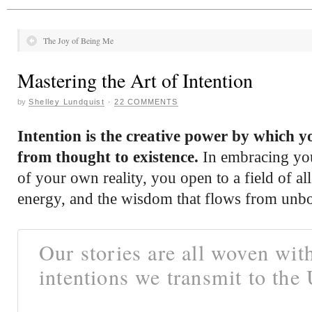
The Joy of Being Me
Mastering the Art of Intention
by
Shelley Lundquist
·
22 COMMENTS
Intention is the creative power by which 
from thought to existence.
In embracing your
of your own reality, you open to a field of all 
energy, and the wisdom that flows from unb
Our stories are all woven wit
intentions we transmit to the 