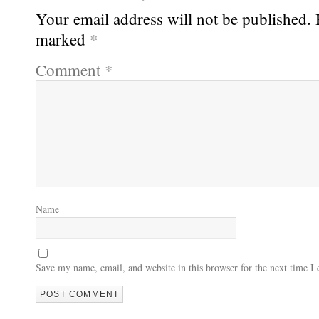
Your email address will not be published.
marked
*
Comment
*
Name
Save my name, email, and website in this browser for the next time 