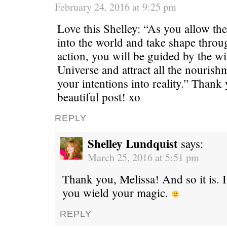
February 24, 2016 at 9:25 pm
Love this Shelley: “As you allow the
into the world and take shape thro
action, you will be guided by the w
Universe and attract all the nourish
your intentions into reality.” Thank 
beautiful post! xo
REPLY
Shelley Lundquist
says:
March 25, 2016 at 5:51 pm
Thank you, Melissa! And so it is. 
you wield your magic.
REPLY