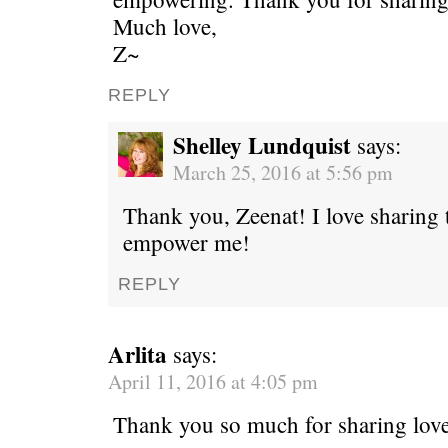
Much love,
Z~
REPLY
Shelley Lundquist
says:
March 25, 2016 at 5:56 pm
Thank you, Zeenat! I love sharing t
empower me!
REPLY
Arlita
says:
April 11, 2016 at 4:05 pm
Thank you so much for sharing love