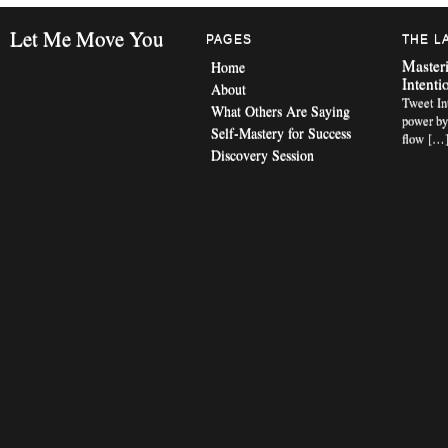
Let Me Move You
PAGES
THE L
Masteri
Home
Intenti
About
Tweet Int
What Others Are Saying
power by
Self-Mastery for Success
flow […
Discovery Session