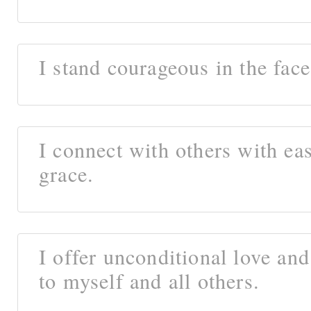
I stand courageous in the face
I connect with others with ea
grace.
I offer unconditional love an
to myself and all others.