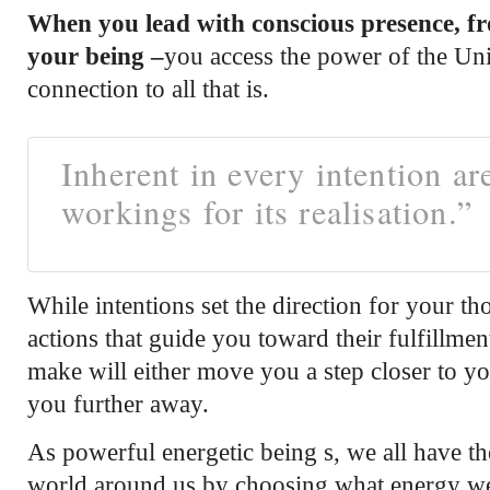
When you lead with conscious presence, fro
your being –
you access the power of the Un
connection to all that is.
Inherent in every intention ar
workings for its realisation.”
While intentions set the direction for your th
actions that guide you toward their fulfillme
make will either move you a step closer to y
you further away.
As powerful energetic being s, we all have the 
world around us by choosing what energy we