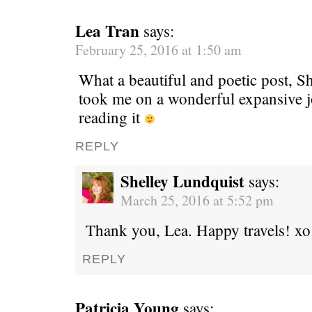
Lea Tran
says:
February 25, 2016 at 1:50 am
What a beautiful and poetic post, S
took me on a wonderful expansive j
reading it
REPLY
Shelley Lundquist
says:
March 25, 2016 at 5:52 pm
Thank you, Lea. Happy travels! xo
REPLY
Patricia Young
says: