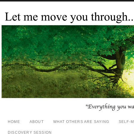
HOME
ABOUT
WHAT OTHERS ARE SAYING
SELF-
DISCOVERY SESSION