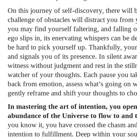
On this journey of self-discovery, there will
challenge of obstacles will distract you from 
you may find yourself faltering, and falling 
ego slips in, its enervating whispers can be de
be hard to pick yourself up. Thankfully, you
and signals you of its presence. In silent awa
witness without judgment and rest in the stilln
watcher of your thoughts. Each pause you tak
back from emotion, assess what’s going on w
gently reframe and shift your thoughts to cho
In mastering the art of intention, you ope
abundance of the Universe to flow to and 
you know it, you have crossed the chasm a
intention to fulfillment. Deep within your so