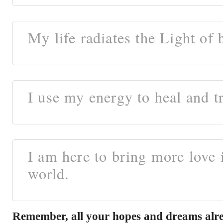
My life radiates the Light of 
I use my energy to heal and t
I am here to bring more love 
world.
Remember, all your hopes and dreams alre