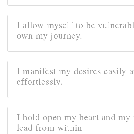
I allow myself to be vulnerab
own my journey.
I manifest my desires easily 
effortlessly.
I hold open my heart and my
lead from within