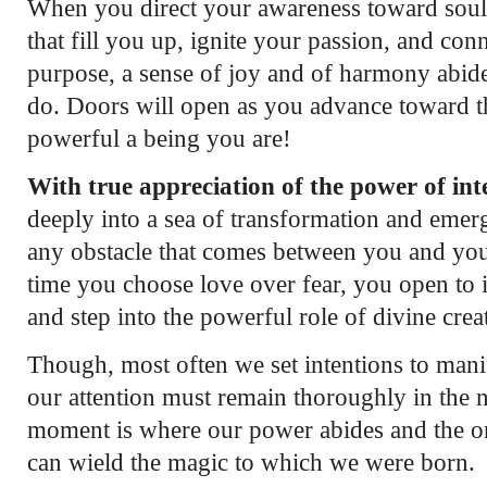
When you direct your awareness toward soul-
that fill you up, ignite your passion, and co
purpose, a sense of joy and of harmony abid
do. Doors will open as you advance toward 
powerful a being you are!
With true appreciation of the power of int
deeply into a sea of transformation and emer
any obstacle that comes between you and you
time you choose love over fear, you open to in
and step into the powerful role of divine creat
Though, most often we set intentions to manif
our attention must remain thoroughly in the
moment is where our power abides and the o
can wield the magic to which we were born.