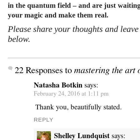
in the quantum field – and are just waiting
your magic and make them real.
Please share your thoughts and leav
below.
mastering the art o
22 Responses to
Natasha Botkin
says:
February 24, 2016 at 1:11 pm
Thank you, beautifully stated.
REPLY
Shelley Lundquist
says: