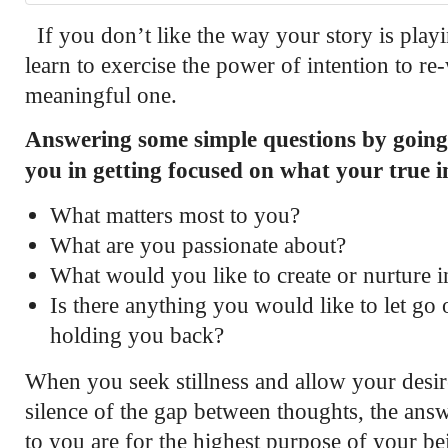
If you don’t like the way your story is play
learn to exercise the power of intention to re
meaningful one.
Answering some simple questions by going 
you in getting focused on what your true i
What matters most to you?
What are you passionate about?
What would you like to create or nurture i
Is there anything you would like to let go 
holding you back?
When you seek stillness and allow your desire
silence of the gap between thoughts, the answ
to you are for the highest purpose of your b