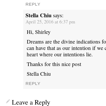
REPLY
Stella Chiu
says:
April 25, 2016 at 6:37 pm
Hi, Shirley
Dreams are the divine indications f
can have that as our intention if we
heart where our intentions lie.
Thanks for this nice post
Stella Chiu
REPLY
Leave a Reply