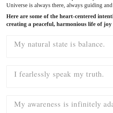
Universe is always there, always guiding and
Here are some of the heart-centered intenti
creating a peaceful, harmonious life of j
My natural state is balance.
I fearlessly speak my truth.
My awareness is infinitely ad