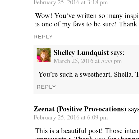
February 25, 2016 at 3:18 pm
Wow! You’ve written so many inspiri
is one of my favs to be sure! Thank
REPLY
Shelley Lundquist
says:
March 25, 2016 at 5:55 pm
You’re such a sweetheart, Sheila
REPLY
Zeenat (Positive Provocations)
say
February 25, 2016 at 6:09 pm
This is a beautiful post! Those inten
empowering. Thank you for sharing