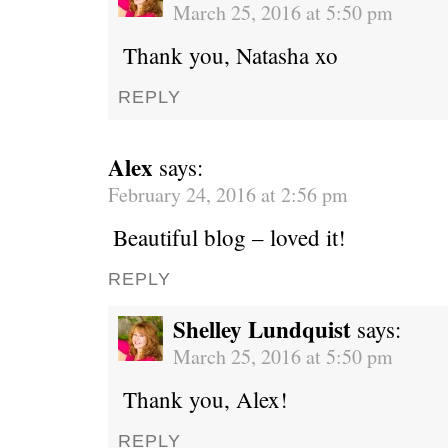
March 25, 2016 at 5:50 pm
Thank you, Natasha xo
REPLY
Alex
says:
February 24, 2016 at 2:56 pm
Beautiful blog – loved it!
REPLY
Shelley Lundquist
says:
March 25, 2016 at 5:50 pm
Thank you, Alex!
REPLY