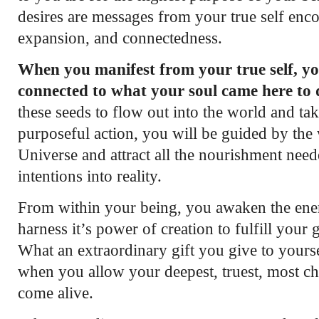
desires are messages from your true self en
expansion, and connectedness.
When you manifest from your true self, yo
connected to what your soul came here to 
these seeds to flow out into the world and ta
purposeful action, you will be guided by the
Universe and attract all the nourishment need
intentions into reality.
From within your being, you awaken the ener
harness it’s power of creation to fulfill your g
What an extraordinary gift you give to yours
when you allow your deepest, truest, most ch
come alive.