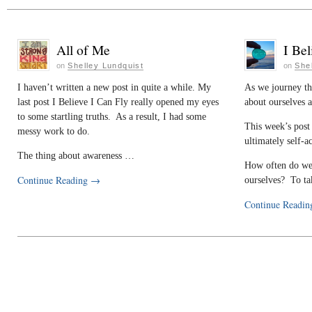
All of Me
I Bel
on
Shelley Lundquist
on
She
I haven’t written a new post in quite a while. My
As we journey th
last post I Believe I Can Fly really opened my eyes
about ourselves 
to some startling truths. As a result, I had some
This week’s post 
messy work to do.
ultimately self-a
The thing about awareness …
How often do we 
Continue Reading
→
ourselves? To t
Continue Readi