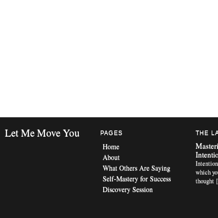
Let Me Move You
PAGES
THE L
Masteri
Home
Intenti
About
Intention
What Others Are Saying
which yo
Self-Mastery for Success
thought 
Discovery Session