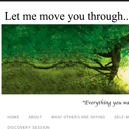
HOME
ABOUT
WHAT OTHERS ARE SAYING
SELF-
DISCOVERY SESSION