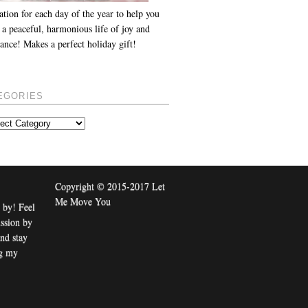
ation for each day of the year to help you
 a peaceful, harmonious life of joy and
ance! Makes a perfect holiday gift!
EGORIES
Copyright © 2015-2017 Let
Me Move You
 by! Feel
ussion by
nd stay
ng my