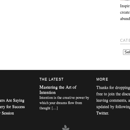
Inspir
create
abund
CAT
THE LATEST
MORE
Mastering the Art of
Thanks for dropping
Intention
free to join the disc
Intention is the creative power by
ers Are Saying
leaving comments, a
which your dreams flow from
ery for Success
updated by followi
thought […]
 Session
Twitter
.