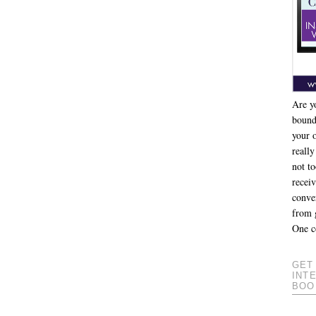
Are y
bound
your 
really
not to
recei
conver
from 
One c
GET
INT
BOO