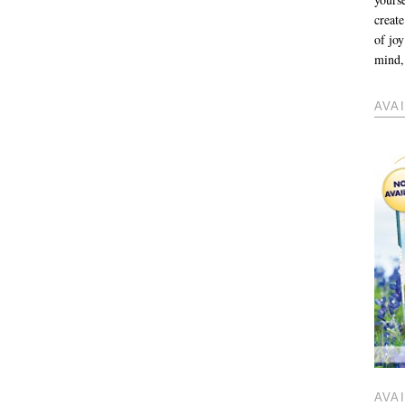
create
of jo
mind, 
AVA
AVA