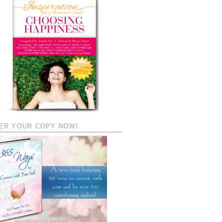
ER YOUR COPY NOW!