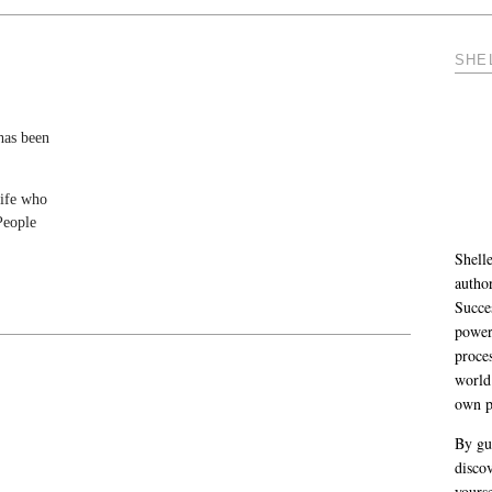
SHE
 has been
life who
People
Shelle
autho
Succe
power
proce
world
own p
By gu
discov
yourse