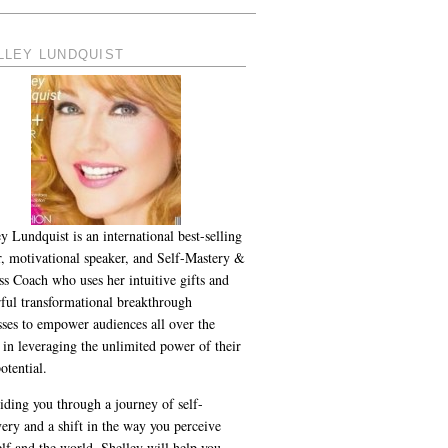
LLEY LUNDQUIST
y Lundquist is an international best-selling
r, motivational speaker, and Self-Mastery &
ss Coach who uses her intuitive gifts and
ful transformational breakthrough
sses to empower audiences all over the
 in leveraging the unlimited power of their
otential.
iding you through a journey of self-
ery and a shift in the way you perceive
lf and the world, Shelley will help you