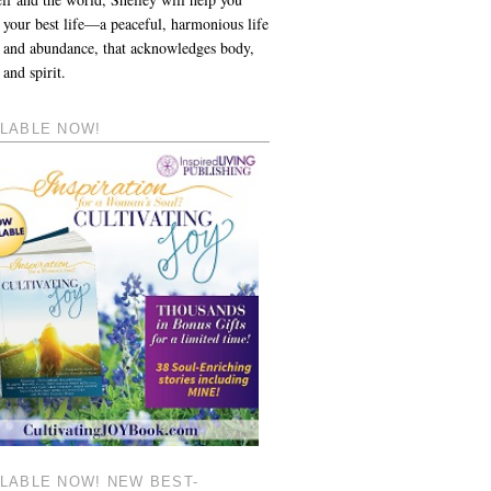
 your best life—a peaceful, harmonious life
y and abundance, that acknowledges body,
and spirit.
ILABLE NOW!
ILABLE NOW! NEW BEST-