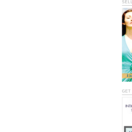
SEL
GET