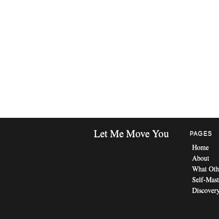
Let Me Move You
PAGES
Home
About
What Oth
Self-Mast
Discovery