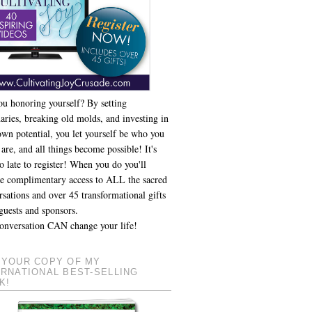
ou honoring yourself? By setting
aries, breaking old molds, and investing in
own potential, you let yourself be who you
 are, and all things become possible! It's
o late to register! When you do you'll
ve complimentary access to ALL the sacred
sations and over 45 transformational gifts
guests and sponsors.
onversation CAN change your life!
 YOUR COPY OF MY
ERNATIONAL BEST-SELLING
K!