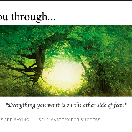
S ARE SAYING
SELF-MASTERY FOR SUCCESS