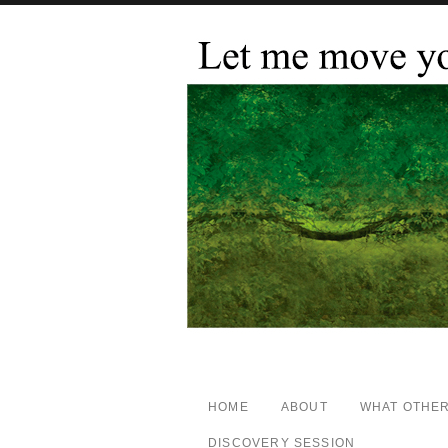
HOME
ABOUT
WHAT OTHER
DISCOVERY SESSION