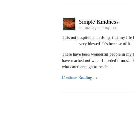
Simple Kindness
on
Shelley Lundquist
It is not despite its hardship, that my life
very blessed. It’s because of it.
There have been wonderful people in my 
have reached out when I needed it most. 
who cared enough to reach …
Continue Reading
→