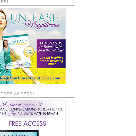
LER!
 FREE ACCESS!