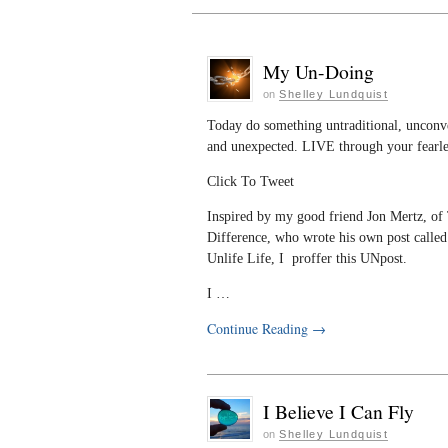
My Un-Doing
on
Shelley Lundquist
Today do something untraditional, unconv
and unexpected. LIVE through your fearles
Click To Tweet
Inspired by my good friend Jon Mertz, of
Difference, who wrote his own post called
Unlife Life, I proffer this UNpost.
I …
Continue Reading
→
I Believe I Can Fly
on
Shelley Lundquist