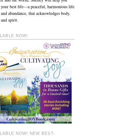
 your best life—a peaceful, harmonious life
y and abundance, that acknowledges body,
and spirit.
ILABLE NOW!
ILABLE NOW! NEW BEST-