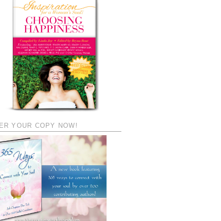
ER YOUR COPY NOW!