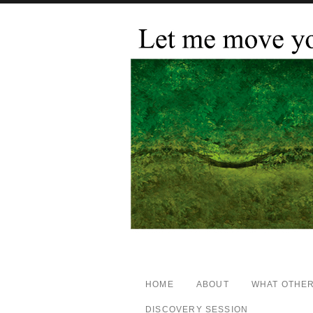
HOME
ABOUT
WHAT OTHER
DISCOVERY SESSION