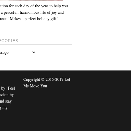
ation for each day of the year to help you
 a peaceful, harmonious life of joy and
ance! Makes a perfect holiday gift!
EGORIES
Copyright © 2015-2017 Let
Me Move You
 by! Feel
ussion by
nd stay
ng my