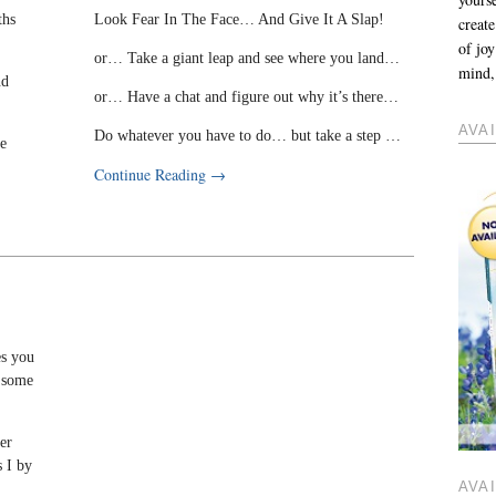
ths
Look Fear In The Face… And Give It A Slap!
create
of jo
or… Take a giant leap and see where you land…
mind, 
nd
or… Have a chat and figure out why it’s there…
AVA
Do whatever you have to do… but take a step …
de
Continue Reading
→
es you
n some
ter
s I by
AVA