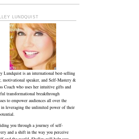
LLEY LUNDQUIST
y Lundquist is an international best-selling
r, motivational speaker, and Self-Mastery &
ss Coach who uses her intuitive gifts and
ful transformational breakthrough
sses to empower audiences all over the
 in leveraging the unlimited power of their
otential.
iding you through a journey of self-
ery and a shift in the way you perceive
lf and the world, Shelley will help you