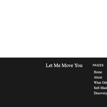
Let Me Move You
PAGES
Home
About
What Oth
Self-Mast
Discovery