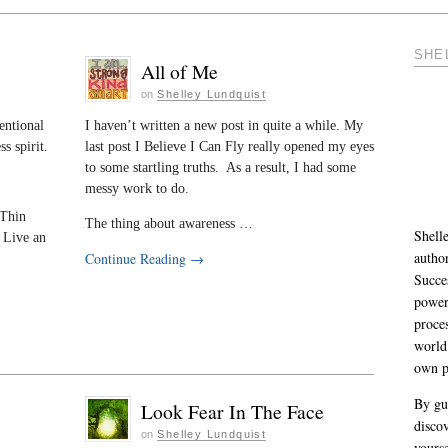
SHE
All of Me
on
Shelley Lundquist
entional
I haven’t written a new post in quite a while. My
s spirit.
last post I Believe I Can Fly really opened my eyes
to some startling truths. As a result, I had some
messy work to do.
 Thin
The thing about awareness …
Shelle
 Live an
autho
Continue Reading
→
Succe
power
proce
world
own p
By gu
Look Fear In The Face
discov
on
Shelley Lundquist
yourse