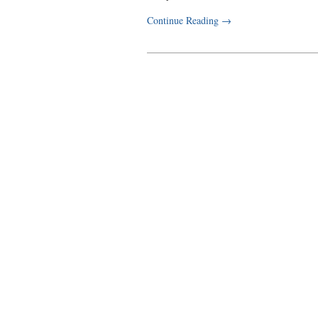
Continue Reading
→