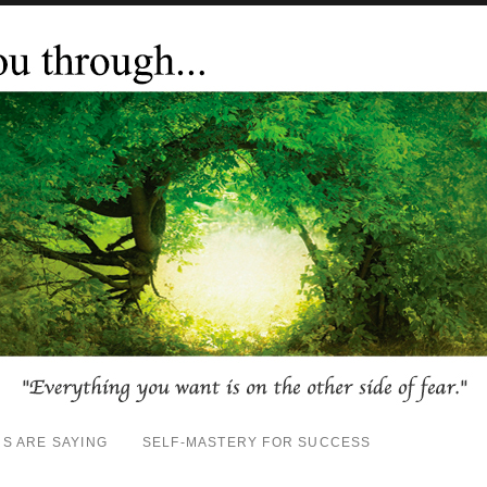
S ARE SAYING
SELF-MASTERY FOR SUCCESS