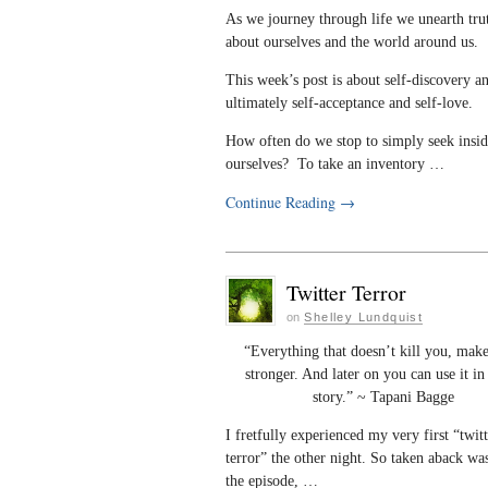
As we journey through life we unearth tru
about ourselves and the world around us.
This week’s post is about self-discovery a
ultimately self-acceptance and self-love.
How often do we stop to simply seek insi
ourselves? To take an inventory …
Continue Reading
→
Twitter Terror
on
Shelley Lundquist
“Everything that doesn’t kill you, mak
stronger. And later on you can use it i
story.” ~ Tapani Bagge
I fretfully experienced my very first “twit
terror” the other night. So taken aback wa
the episode, …