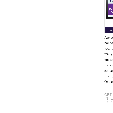
Are y
bound
your 
really
not to
recei
conver
from 
One c
GET
INT
BOO