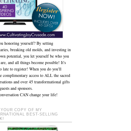
ou honoring yourself? By setting
aries, breaking old molds, and investing in
own potential, you let yourself be who you
 are, and all things become possible! It's
o late to register! When you do you'll
ve complimentary access to ALL the sacred
sations and over 45 transformational gifts
guests and sponsors.
onversation CAN change your life!
 YOUR COPY OF MY
ERNATIONAL BEST-SELLING
K!