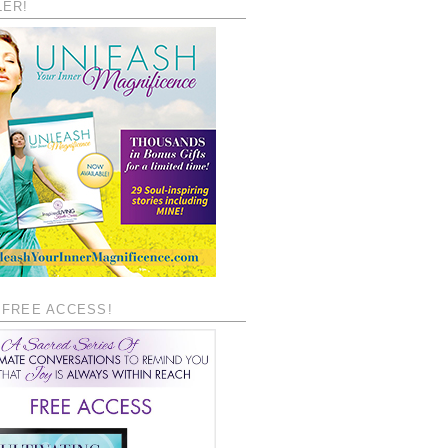
LER!
 FREE ACCESS!