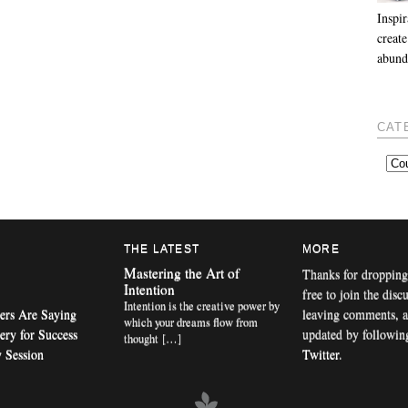
Inspir
create
abund
CAT
THE LATEST
MORE
Mastering the Art of
Thanks for dropping
Intention
free to join the disc
Intention is the creative power by
ers Are Saying
leaving comments, a
which your dreams flow from
ery for Success
updated by followi
thought […]
 Session
Twitter
.