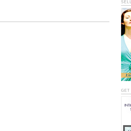
SEL
GET