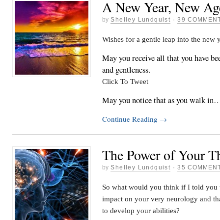
A New Year, New Ag
by
Shelley Lundquist
·
39 COMMEN
Wishes for a gentle leap into the new
May you receive all that you have bee
and gentleness.
Click To Tweet
May you notice that as you walk in
Continue Reading
→
The Power of Your T
by
Shelley Lundquist
·
35 COMMEN
So what would you think if I told you
impact on your very neurology and th
to develop your abilities?