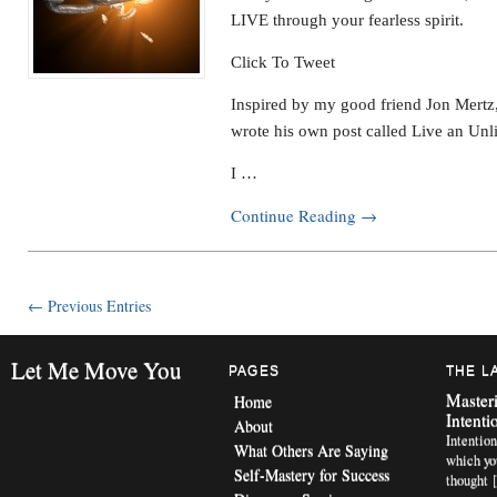
LIVE through your fearless spirit.
Click To Tweet
Inspired by my good friend Jon Mertz
wrote his own post called Live an Unli
I …
Continue Reading
→
← Previous Entries
Let Me Move You
PAGES
THE L
Masteri
Home
Intenti
About
Intention
What Others Are Saying
which yo
Self-Mastery for Success
thought 