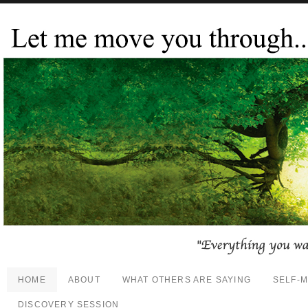
HOME
ABOUT
WHAT OTHERS ARE SAYING
SELF-
DISCOVERY SESSION