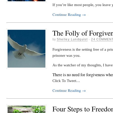
If you’re like most people, you leave
Continue Reading
→
The Folly of Forgive
by
Shelley Lundquist
·
24 COMMEN
Forgiveness is the setting free of a pri
prisoner was you.
As the watcher of my thoughts, I hav
There is no need for forgiveness whe
Click To Tweet…
Continue Reading
→
Four Steps to Freed