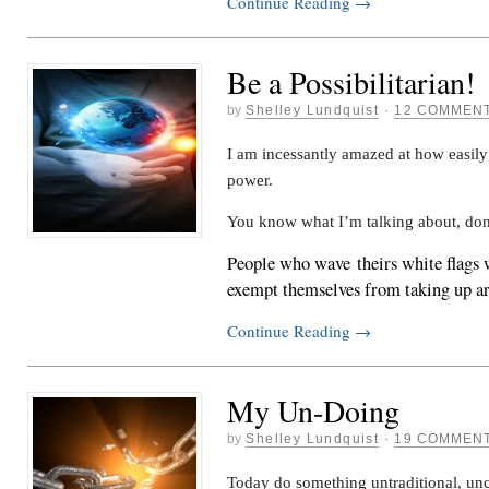
Continue Reading
→
Be a Possibilitarian!
by
Shelley Lundquist
·
12 COMMEN
I am incessantly amazed at how easily
power.
You know what I’m talking about, don
People who wave theirs white flags w
exempt themselves from taking up 
Continue Reading
→
My Un-Doing
by
Shelley Lundquist
·
19 COMMEN
Today do something untraditional, un