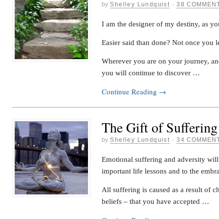
by
Shelley Lundquist
·
38 COMMEN
I am the designer of my destiny, as yo
Easier said than done? Not once you le
Wherever you are on your journey, an
you will continue to discover …
Continue Reading
→
The Gift of Suffering
by
Shelley Lundquist
·
34 COMMEN
Emotional suffering and adversity will
important life lessons and to the embra
All suffering is caused as a result of c
beliefs – that you have accepted …