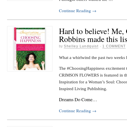
Continue Reading
→
Hard to believe! Me,
Robbins made this lis
by
Shelley Lundquist
·
1 COMMENT
What a whirlwind the past two weeks 
The #ChoosingHappiness excitement th
CRIMSON FLOWERS is featured in the
Inspiration for a Woman’s Soul: Choo
Inspired Living Publishing.
Dreams Do Come…
Continue Reading
→