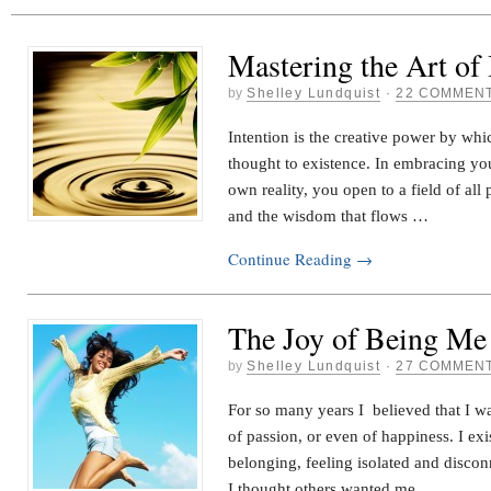
Mastering the Art of 
by
Shelley Lundquist
·
22 COMMEN
Intention is the creative power by wh
thought to existence. In embracing you
own reality, you open to a field of all p
and the wisdom that flows …
Continue Reading
→
The Joy of Being Me
by
Shelley Lundquist
·
27 COMMEN
For so many years I believed that I wa
of passion, or even of happiness. I exi
belonging, feeling isolated and disco
I thought others wanted me …